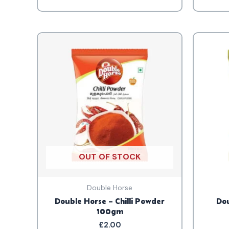
OUT OF STOCK
Double Horse
Double Horse – Chilli Powder
Dou
100gm
£
2.00