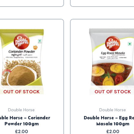
OUT OF STOCK
OUT OF STOCK
Double Horse
Double Horse
ble Horse – Coriander
Double Horse – Egg R
Powder 100gm
Masala 100gm
£
2.00
£
2.00