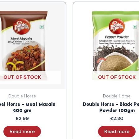
OUT OF STOCK
OUT OF STOCK
Double Horse
Double Horse
el Horse – Meat Masala
Double Horse – Black P
200 gm
Powder 100gm
£
2.99
£
2.30
Read more
Read more