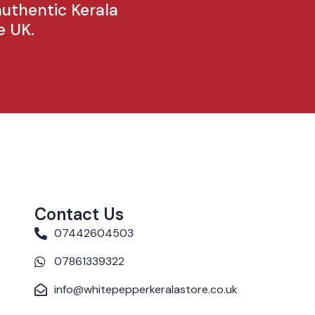
authentic Kerala
e UK.
Contact Us
07442604503
07861339322
info@whitepepperkeralastore.co.uk