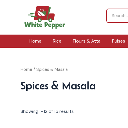
Skip
to
Search
content
Home
Rice
Flours & Atta
Pulses
Home
/ Spices & Masala
Spices & Masala
Showing 1–12 of 15 results