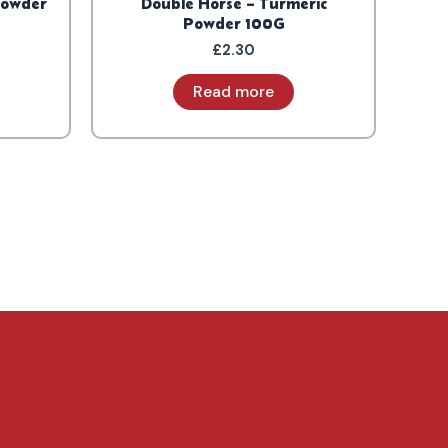
Powder
Double Horse – Turmeric
Powder 100G
£
2.30
Read more