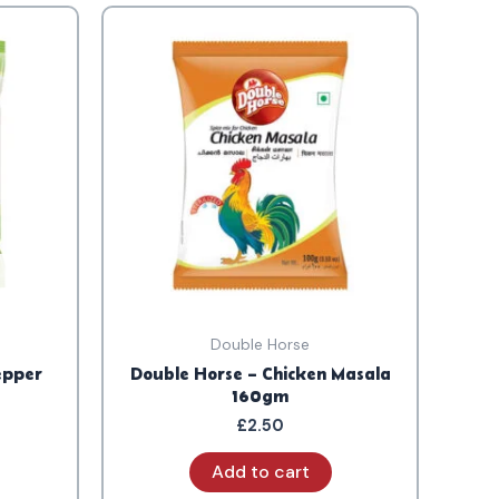
Double Horse
epper
Double Horse – Chicken Masala
160gm
£
2.50
Add to cart