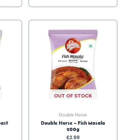
OUT OF STOCK
Double Horse
oast
Double Horse – Fish Masala
200g
£
2.99