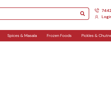
Search
744
Logi
Spices & Masala
Frozen Foods
Pickles & Chutn