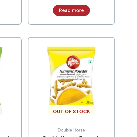
Read more
OUT OF STOCK
Double Horse