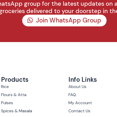
hatsApp group for the latest updates on 
groceries delivered to your doorstep in th
Join WhatsApp Group
Products
Info Links
Rice
About Us
Flours & Atta
FAQ
Pulses
My Account
Spices & Masala
Contact Us