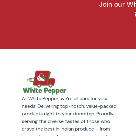
Join our W
At White Pepper, we’re all ears for your
needs! Delivering top-notch, value-packed
products right to your doorstep. Proudly
serving the diverse tastes of those who
crave the best in Indian produce – from