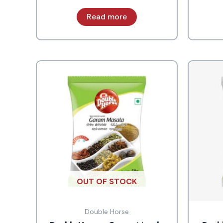
Read more
OUT OF STOCK
Double Horse