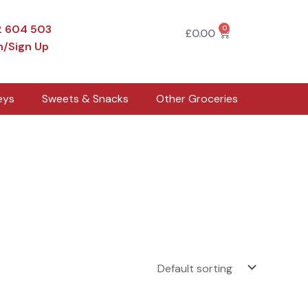
2 604 503
0
Cart
£
0.00
n/Sign Up
eys
Sweets & Snacks
Other Groceries