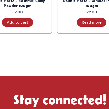
e Horse – Kashmiri Chilly
Double Horse – Sambar 
Powder 100gm
100gm
£
2.00
£
2.00
Add to cart
Read more
Stay connected!