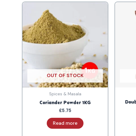
OUT OF STOCK
Spices & Masala
Doub
Coriander Powder 1KG
£
5.75
Read more