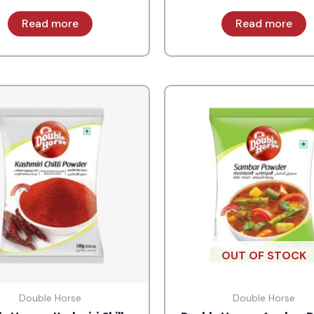
Read more
Read more
OUT OF STOCK
Double Horse
Double Horse