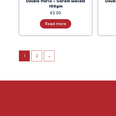
Double Horse – Garam Masala
Doubl
100gm
£
2.20
Read more
1
2
→