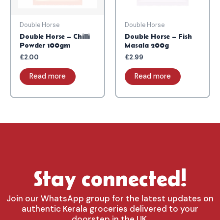
Double Horse
Double Horse
Double Horse – Chilli
Double Horse – Fish
Powder 100gm
Masala 200g
£
2.00
£
2.99
Read more
Read more
Stay connected!
Join our WhatsApp group for the latest updates on
authentic Kerala groceries delivered to your
doorstep in the UK.