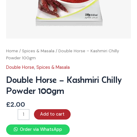
Home
/
Spices & Masala
/ Double Horse – Kashmiri Chilly
Powder 100gm
Double Horse
,
Spices & Masala
Double Horse – Kashmiri Chilly
Powder 100gm
£
2.00
Add to cart
Order via WhatsApp