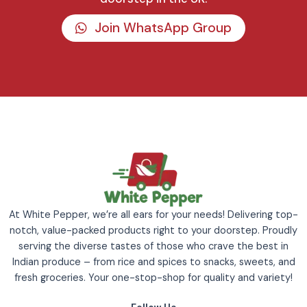
Join WhatsApp Group
At White Pepper, we’re all ears for your needs! Delivering top-
notch, value-packed products right to your doorstep. Proudly
serving the diverse tastes of those who crave the best in
Indian produce – from rice and spices to snacks, sweets, and
fresh groceries. Your one-stop-shop for quality and variety!