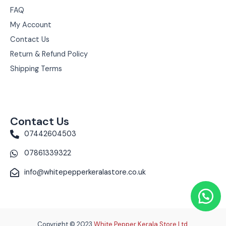
FAQ
My Account
Contact Us
Return & Refund Policy
Shipping Terms
Contact Us
07442604503
07861339322
info@whitepepperkeralastore.co.uk
Copyright © 2023
White Pepper Kerala Store Ltd.