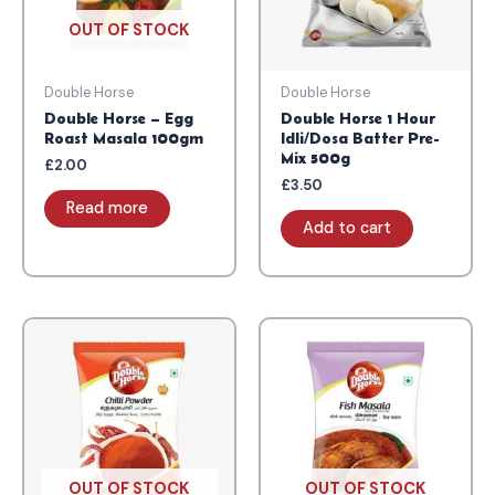
OUT OF STOCK
Double Horse
Double Horse
Double Horse – Egg
Double Horse 1 Hour
Roast Masala 100gm
Idli/Dosa Batter Pre-
Mix 500g
£
2.00
£
3.50
Read more
Add to cart
OUT OF STOCK
OUT OF STOCK