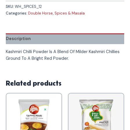
SKU:
WH_SPICES_12
Categories:
Double Horse
,
Spices & Masala
Description
Kashmiri Chilli Powder Is A Blend Of Milder Kashmiri Chillies
Ground To A Bright Red Powder.
Related products