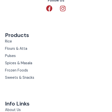
Follow Us
F
I
a
n
c
s
e
t
b
a
Products
o
g
o
r
Rice
k
a
Flours & Atta
m
Pulses
Spices & Masala
Frozen Foods
Sweets & Snacks
Info Links
About Us