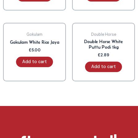
Gokulam
Double Horse
Double Horse White
Gokulam White Rice Jaya
Puttu Podi 1kg
£
5.00
£
2.89
Add to cart
Add to cart