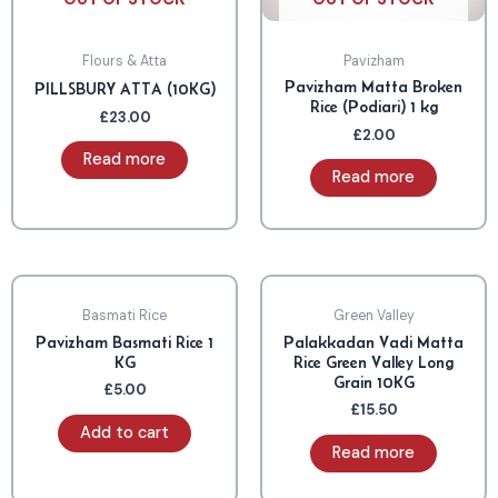
Flours & Atta
Pavizham
Pavizham Matta Broken
PILLSBURY ATTA (10KG)
Rice (Podiari) 1 kg
£
23.00
£
2.00
Read more
Read more
OUT OF STOCK
Basmati Rice
Green Valley
Pavizham Basmati Rice 1
Palakkadan Vadi Matta
KG
Rice Green Valley Long
Grain 10KG
£
5.00
£
15.50
Add to cart
Read more