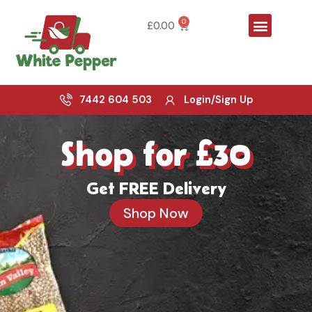
Skip
Menu
to
0
Cart
£
0.00
content
7442 604 503
Login/Sign Up
Shop for £30
Get FREE Delivery
Shop Now