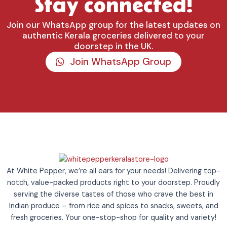
Stay connected!
Join our WhatsApp group for the latest updates on
authentic Kerala groceries delivered to your
doorstep in the UK.
Join WhatsApp Group
At White Pepper, we’re all ears for your needs! Delivering top-
notch, value-packed products right to your doorstep. Proudly
serving the diverse tastes of those who crave the best in
Indian produce – from rice and spices to snacks, sweets, and
fresh groceries. Your one-stop-shop for quality and variety!