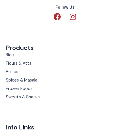
Follow Us
F
I
a
n
c
s
e
t
b
a
Products
o
g
o
r
Rice
k
a
Flours & Atta
m
Pulses
Spices & Masala
Frozen Foods
Sweets & Snacks
Info Links