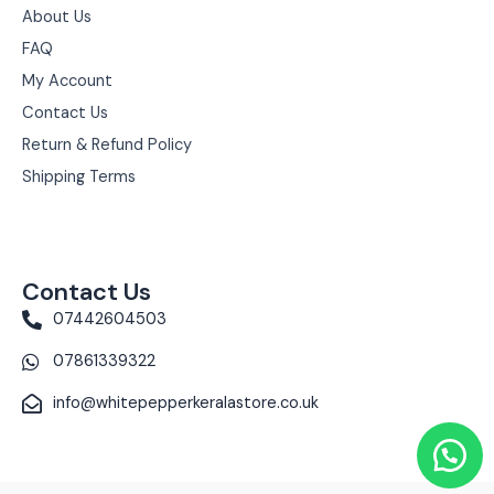
About Us
FAQ
My Account
Contact Us
Return & Refund Policy
Shipping Terms
Contact Us
07442604503
07861339322
info@whitepepperkeralastore.co.uk