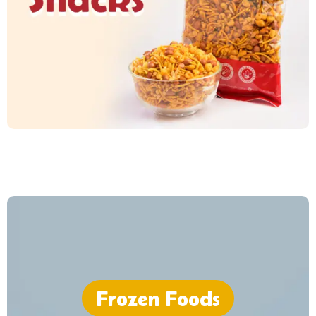
Frozen Foods