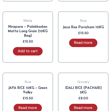
OUT OF STOCK
Matta
Rice
Nirapara – Palakkadan
Jaya Rice Pavizham 10KG
Matta Long Grain (10KG
£
15.50
Bag)
£
15.50
Read more
Add to cart
OUT OF STOCK
OUT OF STOCK
Rice
Grocery
JAYA RICE 10KG – Green
IDALI RICE (PACHARI)
Valley
5KG
£
15.50
£
8.00
Read more
Read more