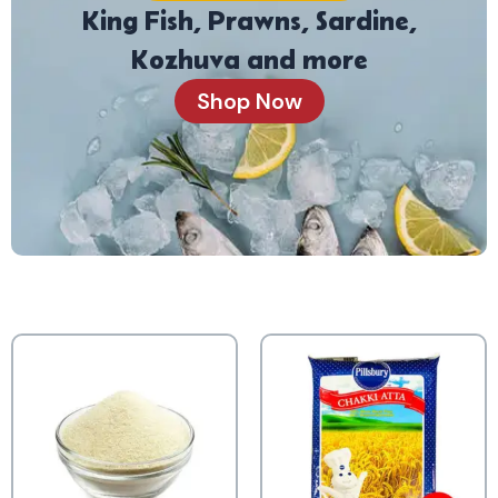
King Fish, Prawns, Sardine,
Kozhuva and more
Shop Now