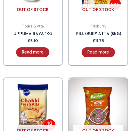
OUT OF STOCK
OUT OF STOCK
Flours & Atta
Pillsburry
UPPUMA RAVA 1KG
PILLSBURY ATTA (5KG)
£
3.10
£
11.75
Read more
Read more
OUT OF STOCK
OUT OF STOCK