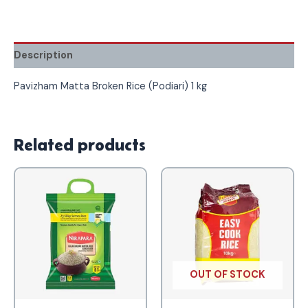
Description
Pavizham Matta Broken Rice (Podiari) 1 kg
Related products
OUT OF STOCK