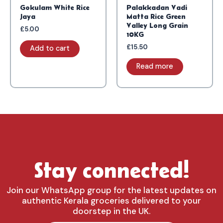
Gokulam White Rice
Palakkadan Vadi
Jaya
Matta Rice Green
Valley Long Grain
£
5.00
10KG
£
15.50
Add to cart
Read more
Stay connected!
Join our WhatsApp group for the latest updates on
authentic Kerala groceries delivered to your
doorstep in the UK.