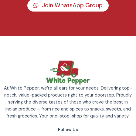
Join WhatsApp Group
At White Pepper, we’re all ears for your needs! Delivering top-
notch, value-packed products right to your doorstep. Proudly
serving the diverse tastes of those who crave the best in
Indian produce – from rice and spices to snacks, sweets, and
fresh groceries. Your one-stop-shop for quality and variety!
Follow Us
F
I