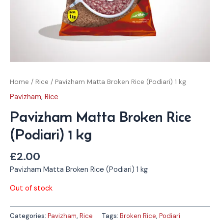
Home
/
Rice
/ Pavizham Matta Broken Rice (Podiari) 1 kg
Pavizham
,
Rice
Pavizham Matta Broken Rice
(Podiari) 1 kg
£
2.00
Pavizham Matta Broken Rice (Podiari) 1 kg
Out of stock
Categories:
Pavizham
,
Rice
Tags:
Broken Rice
,
Podiari