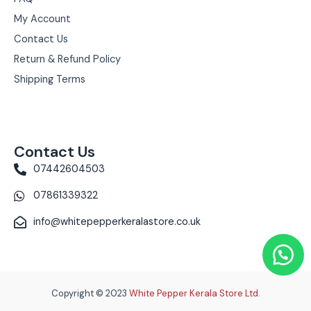
My Account
Contact Us
Return & Refund Policy
Shipping Terms
Contact Us
07442604503
07861339322
info@whitepepperkeralastore.co.uk
Copyright © 2023
White Pepper Kerala Store Ltd.