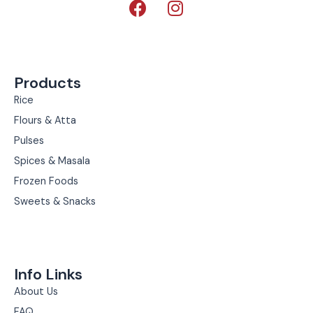
a
n
c
s
e
t
b
a
Products
o
g
o
r
Rice
k
a
Flours & Atta
m
Pulses
Spices & Masala
Frozen Foods
Sweets & Snacks
Info Links
About Us
FAQ