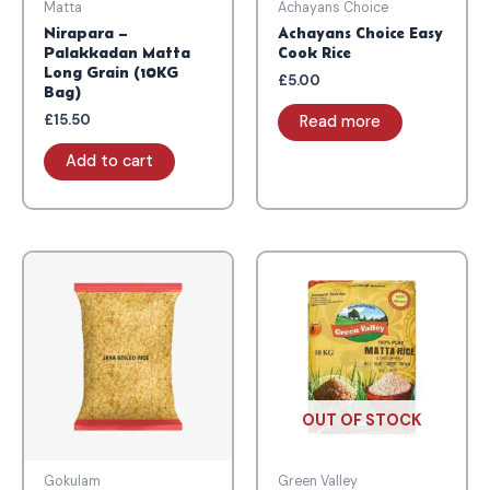
Matta
Achayans Choice
Nirapara –
Achayans Choice Easy
Palakkadan Matta
Cook Rice
Long Grain (10KG
£
5.00
Bag)
£
15.50
Read more
Add to cart
OUT OF STOCK
Gokulam
Green Valley