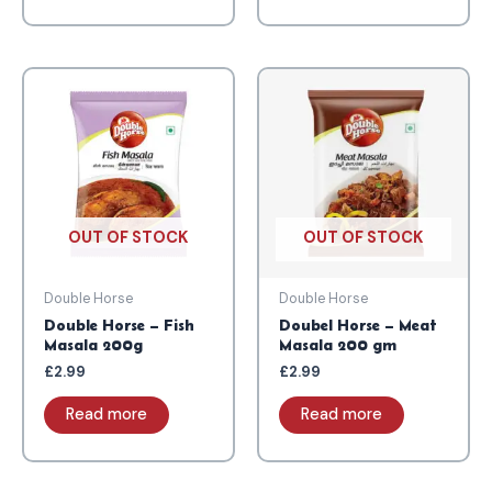
OUT OF STOCK
OUT OF STOCK
Double Horse
Double Horse
Double Horse – Fish
Doubel Horse – Meat
Masala 200g
Masala 200 gm
£
2.99
£
2.99
Read more
Read more