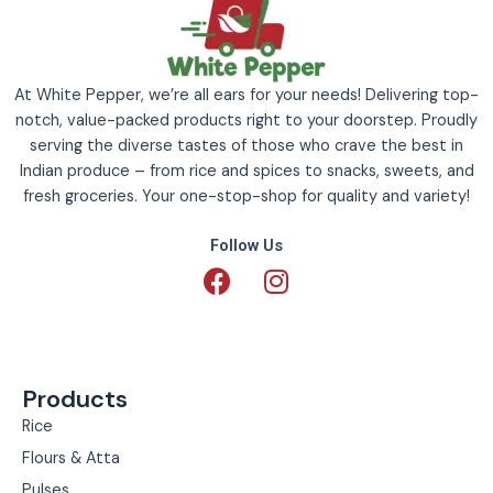
At White Pepper, we’re all ears for your needs! Delivering top-
notch, value-packed products right to your doorstep. Proudly
serving the diverse tastes of those who crave the best in
Indian produce – from rice and spices to snacks, sweets, and
fresh groceries. Your one-stop-shop for quality and variety!
Follow Us
F
I
a
n
c
s
e
t
b
a
Products
o
g
o
r
Rice
k
a
Flours & Atta
m
Pulses