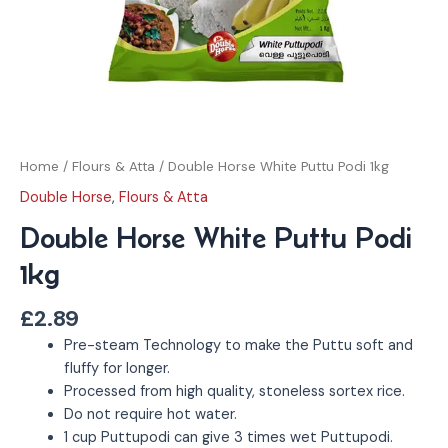
Home
/
Flours & Atta
/ Double Horse White Puttu Podi 1kg
Double Horse
,
Flours & Atta
Double Horse White Puttu Podi
1kg
£
2.89
Pre-steam Technology to make the Puttu soft and
fluffy for longer.
Processed from high quality, stoneless sortex rice.
Do not require hot water.
1 cup Puttupodi can give 3 times wet Puttupodi.