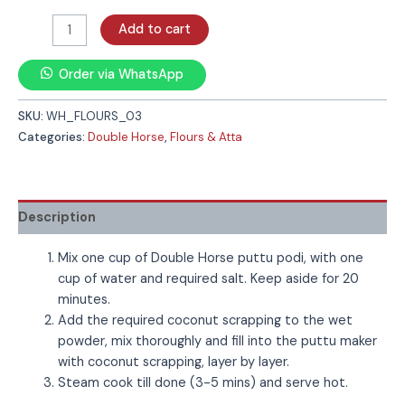
Add to cart
Order via WhatsApp
SKU:
WH_FLOURS_03
Categories:
Double Horse
,
Flours & Atta
Description
Mix one cup of Double Horse puttu podi, with one
cup of water and required salt. Keep aside for 20
minutes.
Add the required coconut scrapping to the wet
powder, mix thoroughly and fill into the puttu maker
with coconut scrapping, layer by layer.
Steam cook till done (3-5 mins) and serve hot.