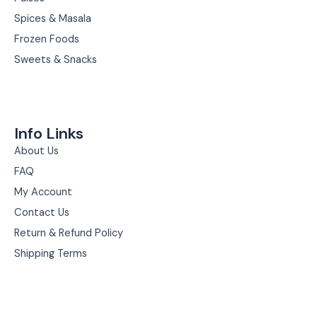
Spices & Masala
Frozen Foods
Sweets & Snacks
Info Links
About Us
FAQ
My Account
Contact Us
Return & Refund Policy
Shipping Terms