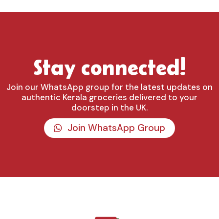
Stay connected!
Join our WhatsApp group for the latest updates on
authentic Kerala groceries delivered to your
doorstep in the UK.
Join WhatsApp Group