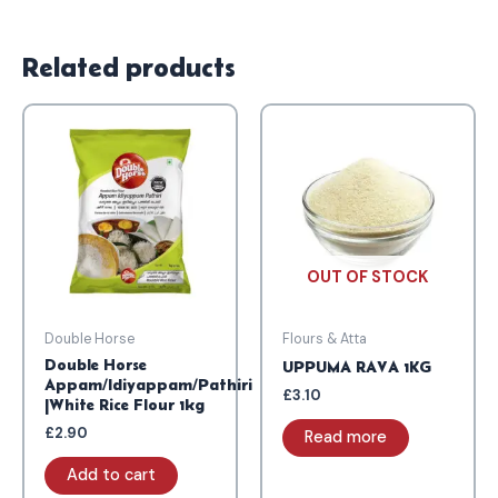
Related products
OUT OF STOCK
Double Horse
Flours & Atta
Double Horse
UPPUMA RAVA 1KG
Appam/Idiyappam/Pathiri
£
3.10
|White Rice Flour 1kg
£
2.90
Read more
Add to cart