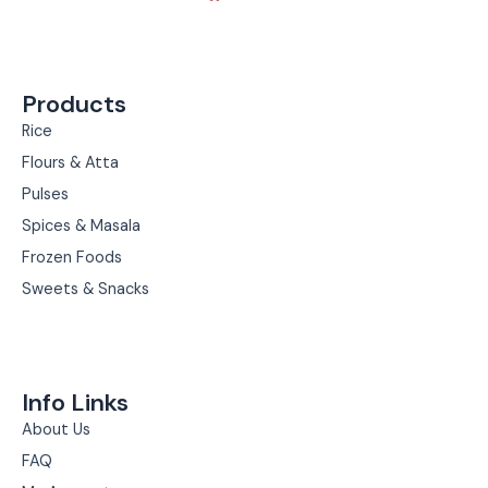
c
s
e
t
b
a
Products
o
g
o
r
Rice
k
a
Flours & Atta
m
Pulses
Spices & Masala
Frozen Foods
Sweets & Snacks
Info Links
About Us
FAQ