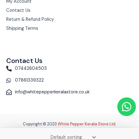
My Account
Contact Us
Return & Refund Policy
Shipping Terms
Contact Us
07442604503
07861339322
info@whitepepperkeralastore.co.uk
Copyright © 2023
White Pepper Kerala Store Ltd.
Terms & Conditions
|
Privacy Policy