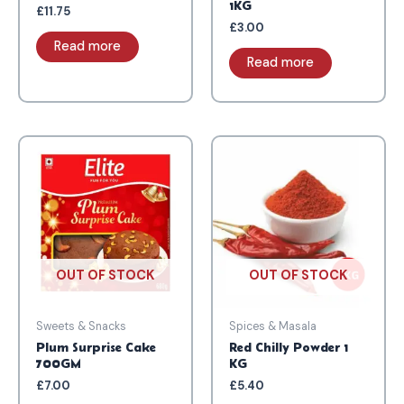
1KG
£
11.75
£
3.00
Read more
Read more
OUT OF STOCK
OUT OF STOCK
Sweets & Snacks
Spices & Masala
Plum Surprise Cake
Red Chilly Powder 1
700GM
KG
£
7.00
£
5.40