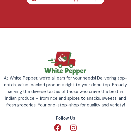
At White Pepper, we’re all ears for your needs! Delivering top-
notch, value-packed products right to your doorstep. Proudly
serving the diverse tastes of those who crave the best in
Indian produce – from rice and spices to snacks, sweets, and
fresh groceries. Your one-stop-shop for quality and variety!
Follow Us
F
I
a
n