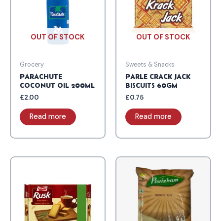
OUT OF STOCK
OUT OF STOCK
Grocery
Sweets & Snacks
PARACHUTE
PARLE CRACK JACK
COCONUT OIL 200ML
BISCUITS 60GM
£
2.00
£
0.75
Read more
Read more