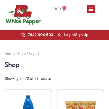
Skip
Menu
to
0
Cart
£
0.00
content
7442 604 503
Login/Sign Up
Home
/
Shop
/ Page 6
Shop
Showing 61–72 of 78 results