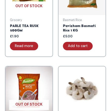
OUT OF STOCK
Grocery
Basmati Rice
PARLE TEA RUSK
Pavizham Basmati
200GM
Rice 1 KG
£
1.90
£
5.00
Read more
Add to cart
OUT OF STOCK