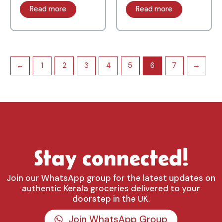
Read more
Read more
←
1
2
3
4
5
6
7
→
Stay connected!
Join our WhatsApp group for the latest updates on
authentic Kerala groceries delivered to your
doorstep in the UK.
Join WhatsApp Group