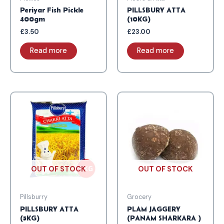
Periyar Fish Pickle
PILLSBURY ATTA
400gm
(10KG)
£
3.50
£
23.00
Read more
Read more
OUT OF STOCK
OUT OF STOCK
Pillsburry
Grocery
PILLSBURY ATTA
PLAM JAGGERY
(5KG)
(PANAM SHARKARA )