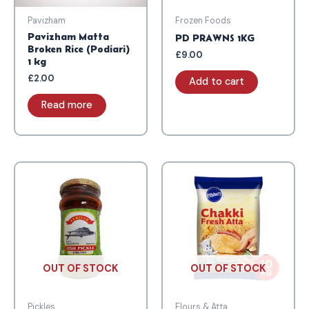
Pavizham
Frozen Foods
Pavizham Matta
PD PRAWNS 1KG
Broken Rice (Podiari)
£
9.00
1 kg
£
2.00
Add to cart
Read more
OUT OF STOCK
OUT OF STOCK
Pickles
Flours & Atta