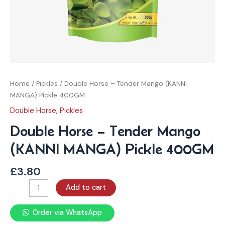
Home
/
Pickles
/ Double Horse – Tender Mango (KANNI
MANGA) Pickle 400GM
Double Horse
,
Pickles
Double Horse – Tender Mango
(KANNI MANGA) Pickle 400GM
£
3.80
Add to cart
Order via WhatsApp