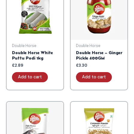
Double Horse
Double Horse
Double Horse White
Double Horse – Ginger
Puttu Podi 1kg
Pickle 400GM
£
2.89
£
3.30
Add to cart
Add to cart