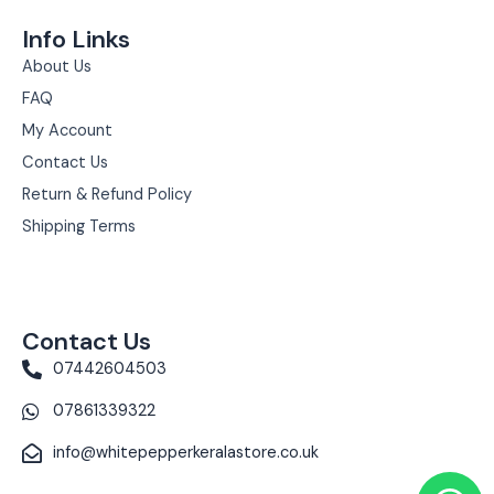
Info Links
About Us
FAQ
My Account
Contact Us
Return & Refund Policy
Shipping Terms
Contact Us
07442604503
07861339322
info@whitepepperkeralastore.co.uk