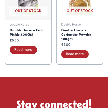
OUT OF STOCK
OUT OF STOCK
Double Horse
Double Horse
Double Horse – Fish
Double Horse –
Pickle 400GM
Coriander Powder
100gm
£
5.50
£
2.00
Read more
Read more
Stay connected!