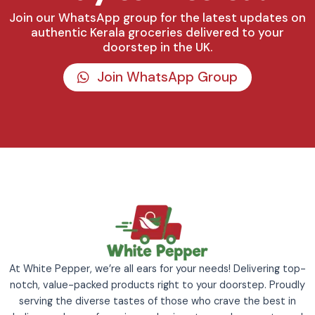
Join our WhatsApp group for the latest updates on
authentic Kerala groceries delivered to your
doorstep in the UK.
Join WhatsApp Group
At White Pepper, we’re all ears for your needs! Delivering top-
notch, value-packed products right to your doorstep. Proudly
serving the diverse tastes of those who crave the best in