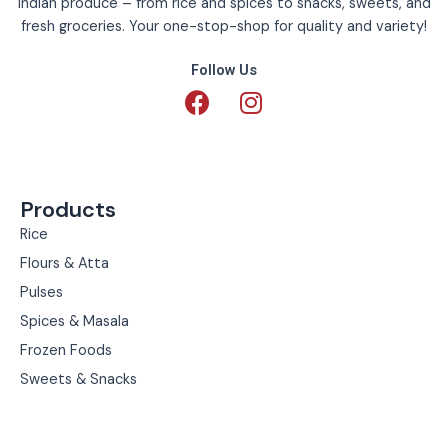
Indian produce – from rice and spices to snacks, sweets, and
fresh groceries. Your one-stop-shop for quality and variety!
Follow Us
F
I
a
n
c
s
e
t
b
a
Products
o
g
o
r
Rice
k
a
Flours & Atta
m
Pulses
Spices & Masala
Frozen Foods
Sweets & Snacks