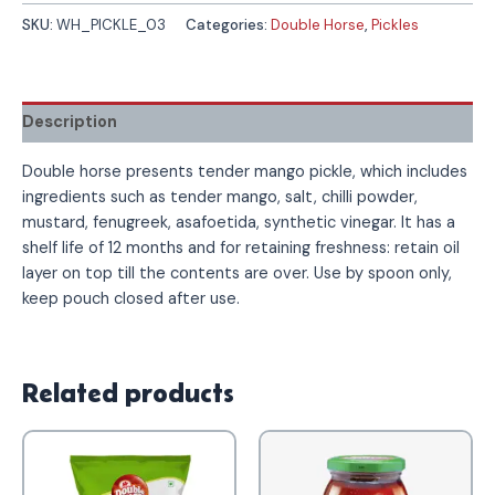
SKU:
WH_PICKLE_03
Categories:
Double Horse
,
Pickles
Description
Double horse presents tender mango pickle, which includes
ingredients such as tender mango, salt, chilli powder,
mustard, fenugreek, asafoetida, synthetic vinegar. It has a
shelf life of 12 months and for retaining freshness: retain oil
layer on top till the contents are over. Use by spoon only,
keep pouch closed after use.
Related products