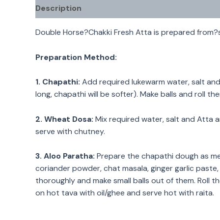
Description
Double Horse?Chakki Fresh Atta is prepared from?s
Preparation Method:
1.
Chapathi:
Add required lukewarm water, salt and 
long, chapathi will be softer). Make balls and roll t
2. Wheat Dosa:
Mix required water, salt and Atta a
serve with chutney.
3. Aloo Paratha:
Prepare the chapathi dough as men
coriander powder, chat masala, ginger garlic paste,
thoroughly and make small balls out of them. Roll th
on hot tava with oil/ghee and serve hot with raita.