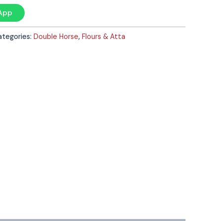
App
ategories:
Double Horse
,
Flours & Atta