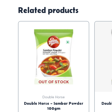
Related products
OUT OF STOCK
Double Horse
Double Horse – Sambar Powder
Doubl
100gm