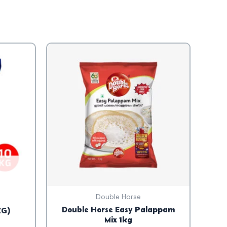
Double Horse
Double Horse Easy Palappam
KG)
Mix 1kg