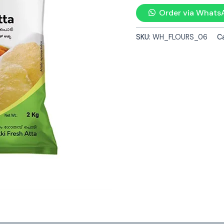
Order via Whats
SKU:
WH_FLOURS_06
C