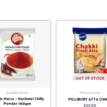
OUT OF STOCK
Double Horse
Flours & Atta
e Horse – Kashmiri Chilly
PILLSBURY ATTA (10
Powder 100gm
£
23.00