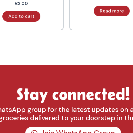
£
2.00
Read more
Add to cart
Stay connected!
hatsApp group for the latest updates on 
groceries delivered to your doorstep in th