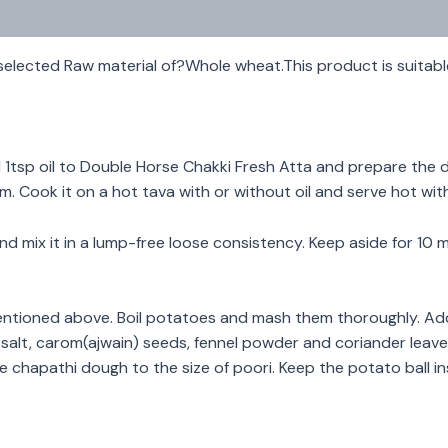
elected Raw material of?Whole wheat.This product is suitabl
1tsp oil to Double Horse Chakki Fresh Atta and prepare the do
hem. Cook it on a hot tava with or without oil and serve hot wit
nd mix it in a lump-free loose consistency. Keep aside for 1
tioned above. Boil potatoes and mash them thoroughly. Add 
 salt, carom(ajwain) seeds, fennel powder and coriander leav
e chapathi dough to the size of poori. Keep the potato ball ins