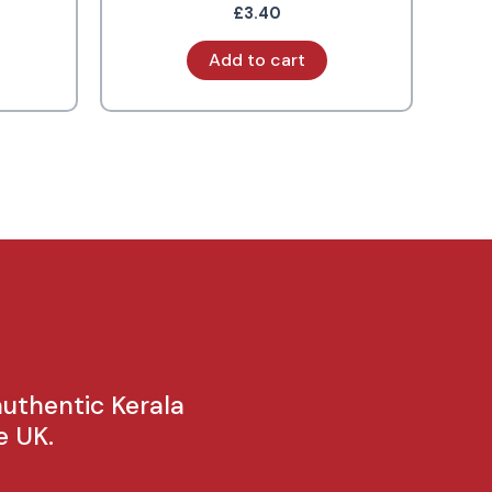
£
3.40
Add to cart
authentic Kerala
e UK.