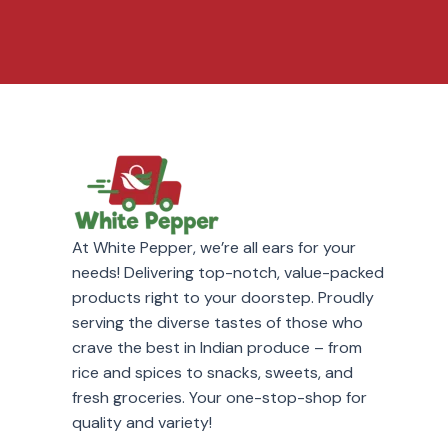
At White Pepper, we’re all ears for your
needs! Delivering top-notch, value-packed
products right to your doorstep. Proudly
serving the diverse tastes of those who
crave the best in Indian produce – from
rice and spices to snacks, sweets, and
fresh groceries. Your one-stop-shop for
quality and variety!