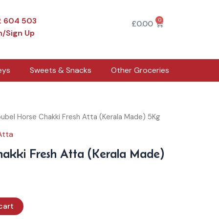
2 604 503
0
Cart
£
0.00
n/Sign Up
eys
Sweets & Snacks
Other Groceries
ubel Horse Chakki Fresh Atta (Kerala Made) 5Kg
Atta
akki Fresh Atta (Kerala Made)
cart