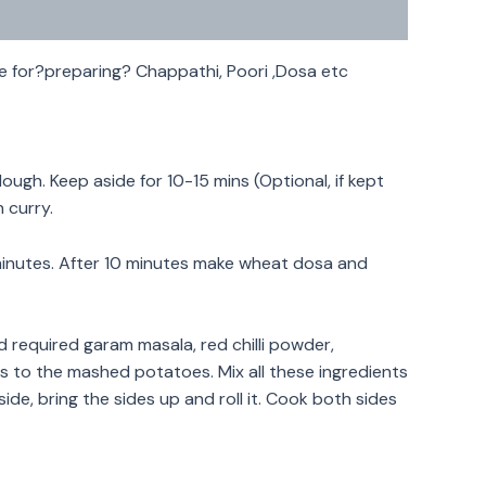
e for?preparing? Chappathi, Poori ,Dosa etc
ugh. Keep aside for 10-15 mins (Optional, if kept
h curry.
0 minutes. After 10 minutes make wheat dosa and
required garam masala, red chilli powder,
es to the mashed potatoes. Mix all these ingredients
ide, bring the sides up and roll it. Cook both sides