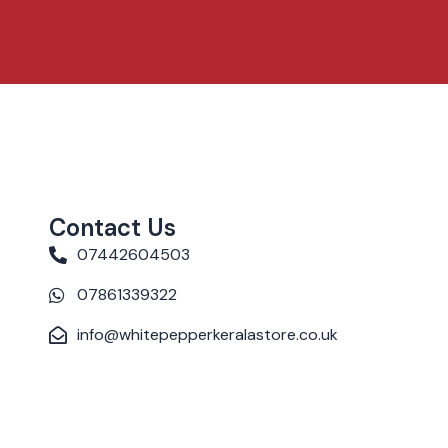
Contact Us
07442604503
07861339322
info@whitepepperkeralastore.co.uk