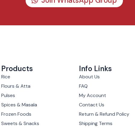
Join WhatsApp Group
Products
Info Links
Rice
About Us
Flours & Atta
FAQ
Pulses
My Account
Spices & Masala
Contact Us
Frozen Foods
Return & Refund Policy
Sweets & Snacks
Shipping Terms