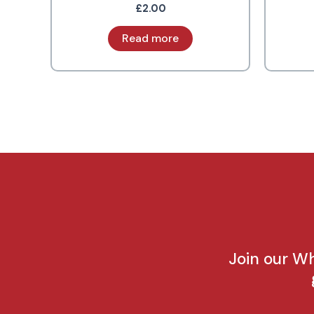
£
2.00
Read more
Join our W